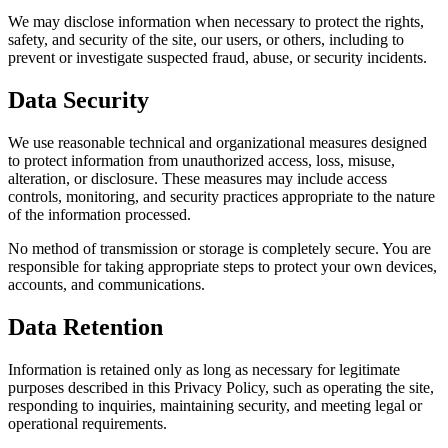
We may disclose information when necessary to protect the rights,
safety, and security of the site, our users, or others, including to
prevent or investigate suspected fraud, abuse, or security incidents.
Data Security
We use reasonable technical and organizational measures designed
to protect information from unauthorized access, loss, misuse,
alteration, or disclosure. These measures may include access
controls, monitoring, and security practices appropriate to the nature
of the information processed.
No method of transmission or storage is completely secure. You are
responsible for taking appropriate steps to protect your own devices,
accounts, and communications.
Data Retention
Information is retained only as long as necessary for legitimate
purposes described in this Privacy Policy, such as operating the site,
responding to inquiries, maintaining security, and meeting legal or
operational requirements.