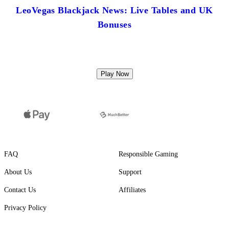
LeoVegas Blackjack News: Live Tables and UK
Bonuses
Play Now
FAQ
Responsible Gaming
About Us
Support
Contact Us
Affiliates
Privacy Policy