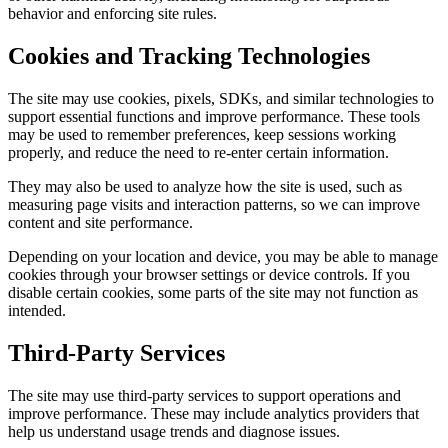
behavior and enforcing site rules.
Cookies and Tracking Technologies
The site may use cookies, pixels, SDKs, and similar technologies to
support essential functions and improve performance. These tools
may be used to remember preferences, keep sessions working
properly, and reduce the need to re-enter certain information.
They may also be used to analyze how the site is used, such as
measuring page visits and interaction patterns, so we can improve
content and site performance.
Depending on your location and device, you may be able to manage
cookies through your browser settings or device controls. If you
disable certain cookies, some parts of the site may not function as
intended.
Third-Party Services
The site may use third-party services to support operations and
improve performance. These may include analytics providers that
help us understand usage trends and diagnose issues.