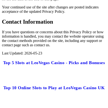
Your continued use of the site after changes are posted indicates
acceptance of the updated Privacy Policy.
Contact Information
If you have questions or concerns about this Privacy Policy or how
information is handled, you may contact the website operator using
the contact methods provided on the site, including any support or
contact page such as contact us.
Last Updated: 2026-05-23
Top 5 Slots at LeoVegas Casino - Picks and Bonuses
Top 10 Online Slots to Play at LeoVegas Casino UK