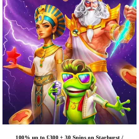
100% up to £300 + 30 Spins on Starburst /