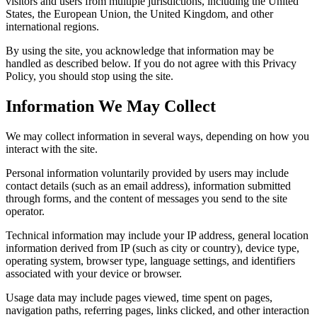
visitors and users from multiple jurisdictions, including the United
States, the European Union, the United Kingdom, and other
international regions.
By using the site, you acknowledge that information may be
handled as described below. If you do not agree with this Privacy
Policy, you should stop using the site.
Information We May Collect
We may collect information in several ways, depending on how you
interact with the site.
Personal information voluntarily provided by users may include
contact details (such as an email address), information submitted
through forms, and the content of messages you send to the site
operator.
Technical information may include your IP address, general location
information derived from IP (such as city or country), device type,
operating system, browser type, language settings, and identifiers
associated with your device or browser.
Usage data may include pages viewed, time spent on pages,
navigation paths, referring pages, links clicked, and other interaction