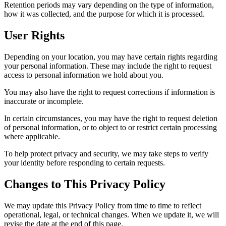
Retention periods may vary depending on the type of information,
how it was collected, and the purpose for which it is processed.
User Rights
Depending on your location, you may have certain rights regarding
your personal information. These may include the right to request
access to personal information we hold about you.
You may also have the right to request corrections if information is
inaccurate or incomplete.
In certain circumstances, you may have the right to request deletion
of personal information, or to object to or restrict certain processing
where applicable.
To help protect privacy and security, we may take steps to verify
your identity before responding to certain requests.
Changes to This Privacy Policy
We may update this Privacy Policy from time to time to reflect
operational, legal, or technical changes. When we update it, we will
revise the date at the end of this page.