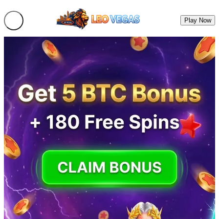
Play Now