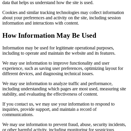
data that helps us understand how the site is used.
Cookies and similar tracking technologies may collect information
about your preferences and activity on the site, including session
information and interactions with content.
How Information May Be Used
Information may be used for legitimate operational purposes,
including to operate and maintain the website and its features.
We may use information to improve functionality and user
experience, such as saving user preferences, optimizing layout for
different devices, and diagnosing technical issues.
We may use information to analyze traffic and performance,
including understanding which pages are most used, measuring site
stability, and evaluating the effectiveness of content.
If you contact us, we may use your information to respond to
inquiries, provide support, and maintain a record of
communications.
We may use information to prevent fraud, abuse, security incidents,
or other harmful activity, including monitoring for suspicious