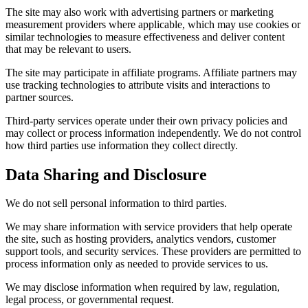
The site may also work with advertising partners or marketing
measurement providers where applicable, which may use cookies or
similar technologies to measure effectiveness and deliver content
that may be relevant to users.
The site may participate in affiliate programs. Affiliate partners may
use tracking technologies to attribute visits and interactions to
partner sources.
Third-party services operate under their own privacy policies and
may collect or process information independently. We do not control
how third parties use information they collect directly.
Data Sharing and Disclosure
We do not sell personal information to third parties.
We may share information with service providers that help operate
the site, such as hosting providers, analytics vendors, customer
support tools, and security services. These providers are permitted to
process information only as needed to provide services to us.
We may disclose information when required by law, regulation,
legal process, or governmental request.