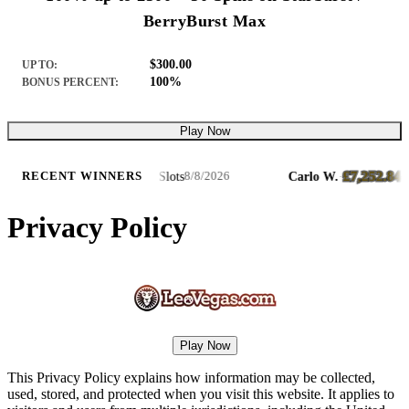
BerryBurst Max
$300.00
UP TO:
100%
BONUS PERCENT:
Play Now
.054082
£7,252.84
·
Max Elements Slots
Carlo W.
·
·
Luc
RECENT WINNERS
8/8/2026
Privacy Policy
Play Now
This Privacy Policy explains how information may be collected,
used, stored, and protected when you visit this website. It applies to