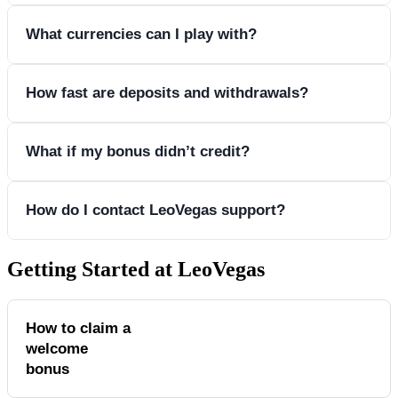
LeoVegas supports Visa, Visa Debit, Visa Electron,
What currencies can I play with?
MasterCard, PayPal, Skrill, Neteller, PaysafeCard, Trustly,
MuchBetter, Apple Pay, and bank transfer options.
Common supported currencies include GBP, EUR, USD,
How fast are deposits and withdrawals?
plus crypto options such as Bitcoin and Ethereum.
Deposits are typically near-instant. Withdrawals depend on
What if my bonus didn’t credit?
the method and verification status.
Common reasons include failing to opt in, depositing below
How do I contact LeoVegas support?
the minimum, not completing the qualifying wager, or the
promo window expiring. Contact support if issues persist.
You can reach support via email at support@leovegas.com,
Getting Started at LeoVegas
international phone at 00-356-277-811-87, UK free phone at
0808-189-0184, or live chat.
How to claim a
Follow these steps to ensure you
successfully activate your welcome
welcome
offer.
bonus