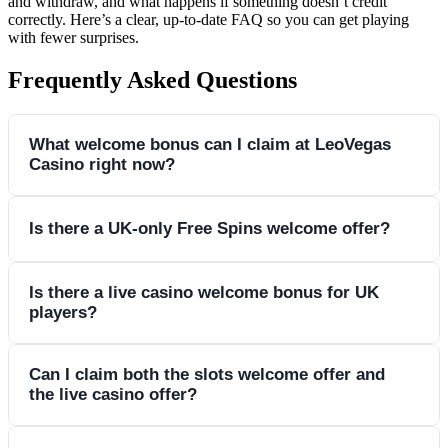
and withdraw, and what happens if something doesn’t credit
correctly. Here’s a clear, up-to-date FAQ so you can get playing
with fewer surprises.
Frequently Asked Questions
What welcome bonus can I claim at LeoVegas
Casino right now?
LeoVegas typically runs more than one welcome option, and
Is there a UK-only Free Spins welcome offer?
eligibility can depend on your location and the product you
choose. For many players, the headline offer is 100% up to
Yes. New UK customers (18+) can claim 50 Free Spins on
Is there a live casino welcome bonus for UK
£300 plus 30 Spins on Starburst or BerryBurst Max.
players?
Big Bass Splash, valued at 10p per spin. This requires a £10
minimum deposit and a 1x wager on eligible slots to trigger.
Winnings are credited as withdrawable cash.
Yes. New UK players can opt into a Live Casino Welcome
Can I claim both the slots welcome offer and
the live casino offer?
Offer of 100% match up to £50 plus £6 in Golden Chips.
This requires a £10 deposit and carries a 40x wagering
requirement on the bonus amount.