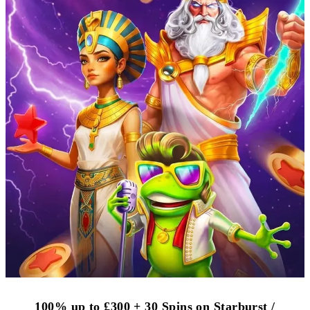
100% up to £300 + 30 Spins on Starburst /