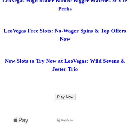
LeoVegas High Roller Bonus: Bigger Matches & VIP
Perks
LeoVegas Free Slots: No-Wager Spins & Top Offers
Now
New Slots to Try Now at LeoVegas: Wild Sevens &
Jester Trio
Play Now