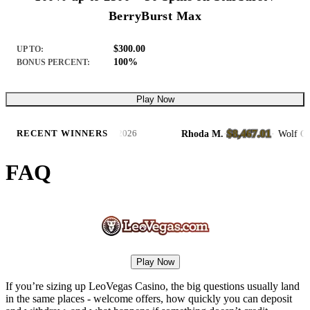
BerryBurst Max
$300.00
UP TO:
100%
BONUS PERCENT:
Play Now
.55
$8,467.01
·
Le Bandit Slots
Rhoda M.
·
·
Wolf Gold Sl
RECENT WINNERS
8/5/2026
FAQ
Play Now
If you’re sizing up LeoVegas Casino, the big questions usually land
in the same places - welcome offers, how quickly you can deposit