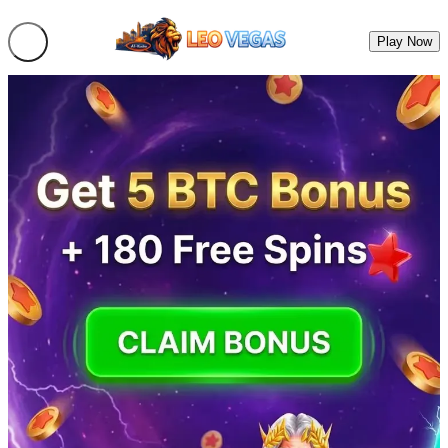
Play Now