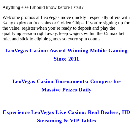
Register
Anything else I should know before I start?
Create your account at LeoVegas Casino.
Welcome promos at LeoVegas move quickly - especially offers with
3-day expiry on free spins or Golden Chips. If you’re signing up for
Opt-in
the value, register when you’re ready to deposit and play the
Ensure you opt into the desired promotion during
qualifying session right away, keep wagers within the £5 max bet
rule, and stick to eligible games so every spin counts.
registration or via the promotions page.
LeoVegas Casino: Award-Winning Mobile Gaming
Deposit
Since 2011
Make the required minimum deposit (usually £10).
Qualify
Complete any necessary qualifying wagers within the
LeoVegas Casino Tournaments: Compete for
specified timeframe.
Massive Prizes Daily
Experience LeoVegas Live Casino: Real Dealers, HD
Streaming & VIP Tables