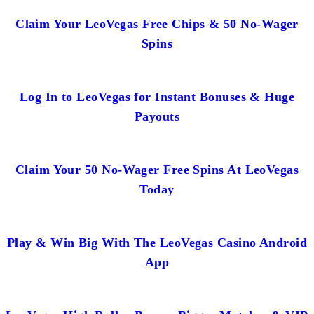
Claim Your LeoVegas Free Chips & 50 No-Wager
Spins
Log In to LeoVegas for Instant Bonuses & Huge
Payouts
Claim Your 50 No-Wager Free Spins At LeoVegas
Today
Play & Win Big With The LeoVegas Casino Android
App