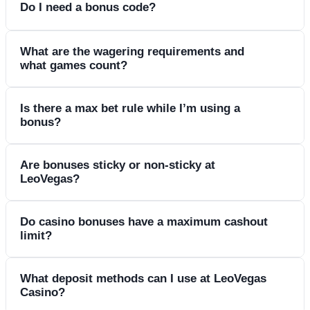
This depends on the promo rules at the time of registration. In
Do I need a bonus code?
many cases, you must choose one welcome route. Check
your promotions area before depositing.
No. The welcome offers are code-free and are activated by
What are the wagering requirements and
what games count?
opting in and making a qualifying deposit.
Wagering varies by offer. The 50 Free Spins promo requires a
Is there a max bet rule while I’m using a
bonus?
1x wager on the qualifying deposit, while the Live Casino
Welcome promo requires 40x on the bonus amount. Slots
typically contribute 100%, table games 10-20%, and video
Yes. A common rule is a £5 maximum bet per spin or hand
Are bonuses sticky or non-sticky at
poker 50%.
LeoVegas?
while wagering a bonus.
Most offers are non-sticky, meaning your bonus balance is
Do casino bonuses have a maximum cashout
limit?
tracked separately from cash.
There are no specific maximum cashout limits applied to
What deposit methods can I use at LeoVegas
Casino?
casino bonus winnings.