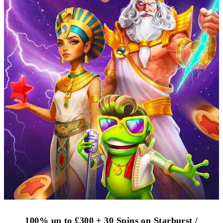
100% up to £300 + 30 Spins on Starburst /