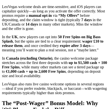
LeoVegas welcome deals are time-sensitive, and iOS players can
capitalize quickly—as long as you activate the offer correctly. Most
promos require a
manual opt-in
via
“My Offers”
before
depositing, and the claim window is tight (typically
7 days
in the
UK/Canada or
14 days
in many other markets). Miss the window
and the offer is gone.
In the
UK
, new players can opt into
50 Free Spins on Big Bass
Splash
, but the spins are tied to a clear requirement:
wager £10 to
release them
, and once credited they
expire after 3 days
—
meaning you’ll want to plan a real session, not a “maybe later.”
In
Canada (excluding Ontario)
, the casino welcome package
stretches across the first three deposits with
up to $1,500 cash + 100
Free Spins
, while many other markets can see a tiered package up
to
€1,000 cash + up to 2,600 Free Spins
, depending on deposit
size and local availability.
LeoVegas also runs live casino welcome options in several regions
—ideal if you prefer roulette, blackjack, or baccarat—with wagering
requirements typically higher than slots promos.
The “Post‑Wager” Bonus Model: Why