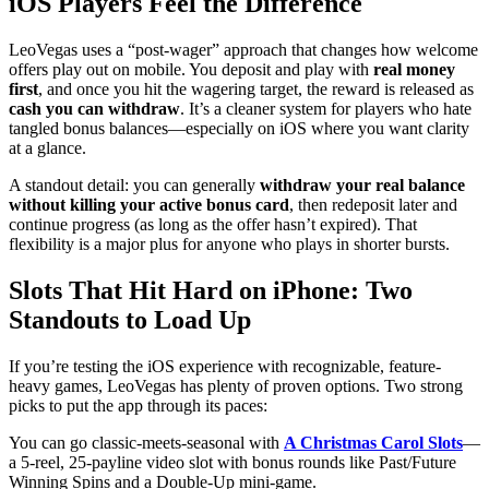
iOS Players Feel the Difference
LeoVegas uses a “post‑wager” approach that changes how welcome
offers play out on mobile. You deposit and play with
real money
first
, and once you hit the wagering target, the reward is released as
cash you can withdraw
. It’s a cleaner system for players who hate
tangled bonus balances—especially on iOS where you want clarity
at a glance.
A standout detail: you can generally
withdraw your real balance
without killing your active bonus card
, then redeposit later and
continue progress (as long as the offer hasn’t expired). That
flexibility is a major plus for anyone who plays in shorter bursts.
Slots That Hit Hard on iPhone: Two
Standouts to Load Up
If you’re testing the iOS experience with recognizable, feature-
heavy games, LeoVegas has plenty of proven options. Two strong
picks to put the app through its paces:
You can go classic-meets-seasonal with
A Christmas Carol Slots
—
a 5-reel, 25-payline video slot with bonus rounds like Past/Future
Winning Spins and a Double-Up mini-game.