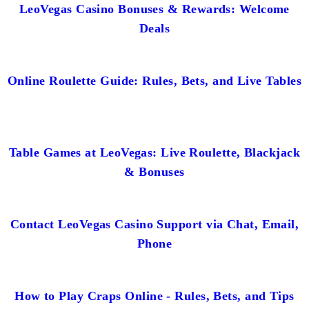
LeoVegas Casino Bonuses & Rewards: Welcome
Deals
Online Roulette Guide: Rules, Bets, and Live Tables
Table Games at LeoVegas: Live Roulette, Blackjack
& Bonuses
Contact LeoVegas Casino Support via Chat, Email,
Phone
How to Play Craps Online - Rules, Bets, and Tips