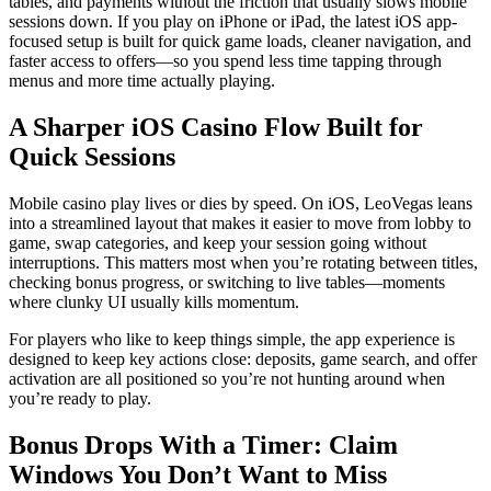
tables, and payments without the friction that usually slows mobile
sessions down. If you play on iPhone or iPad, the latest iOS app-
focused setup is built for quick game loads, cleaner navigation, and
faster access to offers—so you spend less time tapping through
menus and more time actually playing.
A Sharper iOS Casino Flow Built for
Quick Sessions
Mobile casino play lives or dies by speed. On iOS, LeoVegas leans
into a streamlined layout that makes it easier to move from lobby to
game, swap categories, and keep your session going without
interruptions. This matters most when you’re rotating between titles,
checking bonus progress, or switching to live tables—moments
where clunky UI usually kills momentum.
For players who like to keep things simple, the app experience is
designed to keep key actions close: deposits, game search, and offer
activation are all positioned so you’re not hunting around when
you’re ready to play.
Bonus Drops With a Timer: Claim
Windows You Don’t Want to Miss