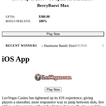
BerryBurst Max
$300.00
UP TO:
100%
BONUS PERCENT:
Play Now
£5,942.09
Kaylee M.
·
·
The Handsome Bandit Slots
Maxi
RECENT WINNERS
8/8/2026
iOS App
Play Now
LeoVegas Casino has tightened up its iOS experience, giving
players a smoother, more responsive way to jump between slots, live