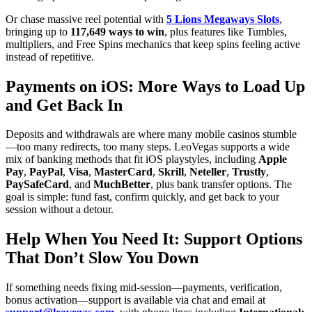
Or chase massive reel potential with
5 Lions Megaways Slots
,
bringing up to
117,649 ways to win
, plus features like Tumbles,
multipliers, and Free Spins mechanics that keep spins feeling active
instead of repetitive.
Payments on iOS: More Ways to Load Up
and Get Back In
Deposits and withdrawals are where many mobile casinos stumble
—too many redirects, too many steps. LeoVegas supports a wide
mix of banking methods that fit iOS playstyles, including
Apple
Pay
,
PayPal
,
Visa
,
MasterCard
,
Skrill
,
Neteller
,
Trustly
,
PaySafeCard
, and
MuchBetter
, plus bank transfer options. The
goal is simple: fund fast, confirm quickly, and get back to your
session without a detour.
Help When You Need It: Support Options
That Don’t Slow You Down
If something needs fixing mid-session—payments, verification,
bonus activation—support is available via chat and email at