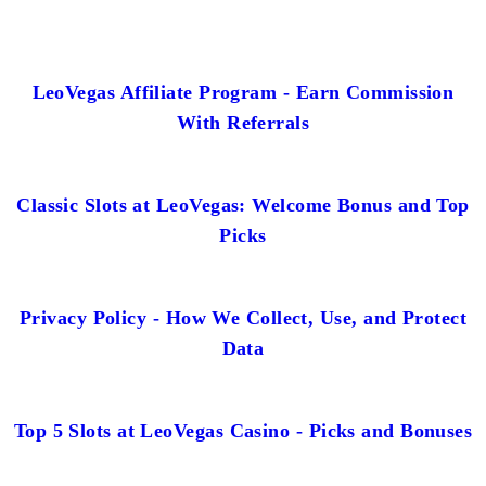
LeoVegas Affiliate Program - Earn Commission
With Referrals
Classic Slots at LeoVegas: Welcome Bonus and Top
Picks
Privacy Policy - How We Collect, Use, and Protect
Data
Top 5 Slots at LeoVegas Casino - Picks and Bonuses