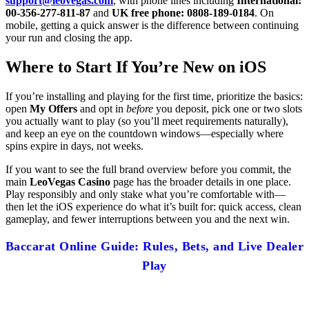
support@leovegas.com
, with phone lines including
International:
00-356-277-811-87
and
UK free phone: 0808-189-0184
. On
mobile, getting a quick answer is the difference between continuing
your run and closing the app.
Where to Start If You’re New on iOS
If you’re installing and playing for the first time, prioritize the basics:
open
My Offers
and opt in
before
you deposit, pick one or two slots
you actually want to play (so you’ll meet requirements naturally),
and keep an eye on the countdown windows—especially where
spins expire in days, not weeks.
If you want to see the full brand overview before you commit, the
main
LeoVegas Casino
page has the broader details in one place.
Play responsibly and only stake what you’re comfortable with—
then let the iOS experience do what it’s built for: quick access, clean
gameplay, and fewer interruptions between you and the next win.
Baccarat Online Guide: Rules, Bets, and Live Dealer
Play