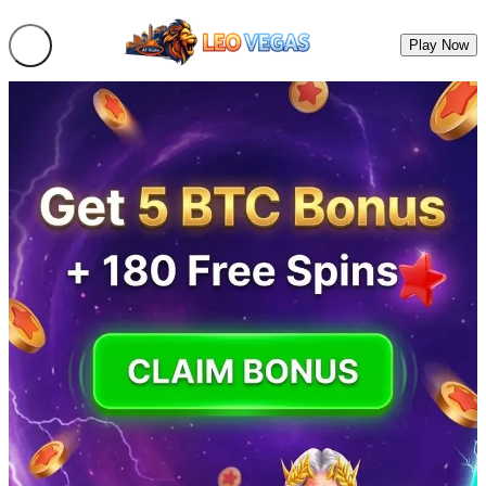
Play Now