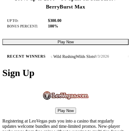
BerryBurst Max
$300.00
UP TO:
100%
BONUS PERCENT:
Play Now
.717884
·
Aphrodite Goes Wild RushingWilds Slots
Geova
RECENT WINNERS
8/3/2026
Sign Up
Play Now
Registering at LeoVegas puts you into a casino that regularly
updates welcome bundles and time-limited promos. New-player