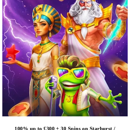
100% up to £300 + 30 Spins on Starburst /