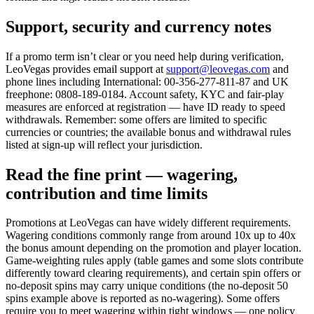
Support, security and currency notes
If a promo term isn’t clear or you need help during verification,
LeoVegas provides email support at
support@leovegas.com
and
phone lines including International: 00-356-277-811-87 and UK
freephone: 0808-189-0184. Account safety, KYC and fair-play
measures are enforced at registration — have ID ready to speed
withdrawals. Remember: some offers are limited to specific
currencies or countries; the available bonus and withdrawal rules
listed at sign-up will reflect your jurisdiction.
Read the fine print — wagering,
contribution and time limits
Promotions at LeoVegas can have widely different requirements.
Wagering conditions commonly range from around 10x up to 40x
the bonus amount depending on the promotion and player location.
Game-weighting rules apply (table games and some slots contribute
differently toward clearing requirements), and certain spin offers or
no-deposit spins may carry unique conditions (the no-deposit 50
spins example above is reported as no-wagering). Some offers
require you to meet wagering within tight windows — one policy