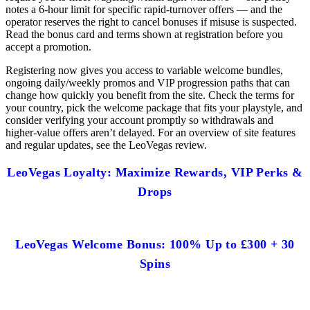
notes a 6-hour limit for specific rapid-turnover offers — and the
operator reserves the right to cancel bonuses if misuse is suspected.
Read the bonus card and terms shown at registration before you
accept a promotion.
Registering now gives you access to variable welcome bundles,
ongoing daily/weekly promos and VIP progression paths that can
change how quickly you benefit from the site. Check the terms for
your country, pick the welcome package that fits your playstyle, and
consider verifying your account promptly so withdrawals and
higher-value offers aren’t delayed. For an overview of site features
and regular updates, see the LeoVegas review.
LeoVegas Loyalty: Maximize Rewards, VIP Perks &
Drops
LeoVegas Welcome Bonus: 100% Up to £300 + 30
Spins