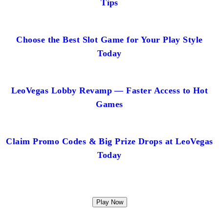
Tips
Choose the Best Slot Game for Your Play Style
Today
LeoVegas Lobby Revamp — Faster Access to Hot
Games
Claim Promo Codes & Big Prize Drops at LeoVegas
Today
Play Now