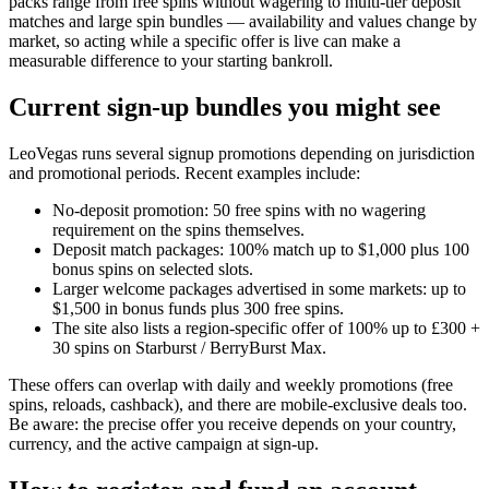
packs range from free spins without wagering to multi-tier deposit
matches and large spin bundles — availability and values change by
market, so acting while a specific offer is live can make a
measurable difference to your starting bankroll.
Current sign-up bundles you might see
LeoVegas runs several signup promotions depending on jurisdiction
and promotional periods. Recent examples include:
No-deposit promotion: 50 free spins with no wagering
requirement on the spins themselves.
Deposit match packages: 100% match up to $1,000 plus 100
bonus spins on selected slots.
Larger welcome packages advertised in some markets: up to
$1,500 in bonus funds plus 300 free spins.
The site also lists a region-specific offer of 100% up to £300 +
30 spins on Starburst / BerryBurst Max.
These offers can overlap with daily and weekly promotions (free
spins, reloads, cashback), and there are mobile-exclusive deals too.
Be aware: the precise offer you receive depends on your country,
currency, and the active campaign at sign-up.