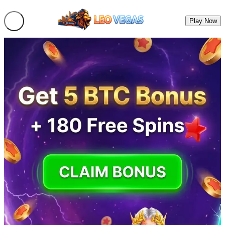
Play Now