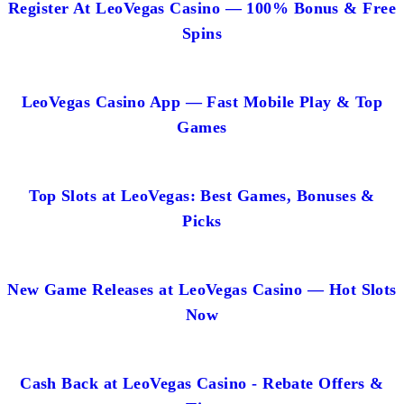
Register At LeoVegas Casino — 100% Bonus & Free
Spins
LeoVegas Casino App — Fast Mobile Play & Top
Games
Top Slots at LeoVegas: Best Games, Bonuses &
Picks
New Game Releases at LeoVegas Casino — Hot Slots
Now
Cash Back at LeoVegas Casino - Rebate Offers &