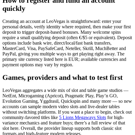
How to register and fund an account
quickly
Creating an account at LeoVegas is straightforward: enter your
personal details, verify identity where required, then make your first
deposit to trigger deposit-based bonuses. Many welcome spins
require a small qualifying deposit (often €/$5 or equivalent). Deposit
options include bank wire, direct/local/fast bank transfers,
MasterCard, Visa, PaySafeCard, Neteller, Skrill, MuchBetter and
PayPal, giving you multiple ways to get playing right away. The
primary site currency listed here is EUR; available currencies and
payment options may vary by region.
Games, providers and what to test first
LeoVegas aggregates a wide mix of slot and table game studios —
NetEnt, Microgaming (Apricot), Pragmatic Play, Play’n GO,
Evolution Gaming, Yggdrasil, Quickspin and many more — so new
accounts can sample modern video slots and live-dealer tables
without switching platforms. If you want a place to begin, check out
community-favored titles like
5 Lions Megaways Slots
for high-
variance mechanics and feature buys; there’s a full review of that
slot here. Overall, the provider lineup supports both classic slot
formats and high-feature modern releases.